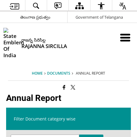
తెలంగాణ ప్రభుత్వం
Government of Telangana
రాజన్న సిరిసిల్ల
RAJANNA SIRCILLA
HOME
DOCUMENTS
ANNUAL REPORT
Annual Report
Filter Document category wise