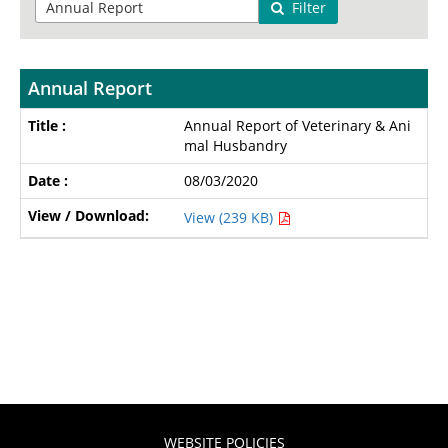
Filter
Annual Report
Annual Report of Veterinary & Ani
mal Husbandry
08/03/2020
View (239 KB)
WEBSITE POLICIES