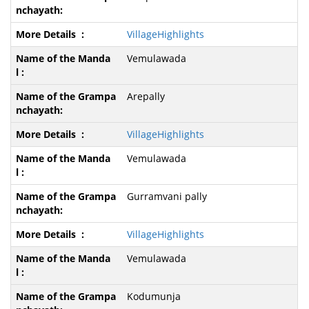
VillageHighlights
Vemulawada
Arepally
VillageHighlights
Vemulawada
Gurramvani pally
VillageHighlights
Vemulawada
Kodumunja