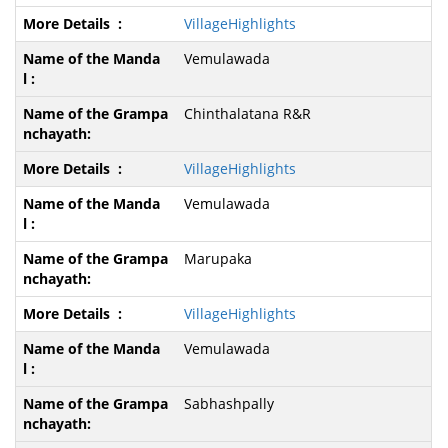
VillageHighlights
Vemulawada
Chinthalatana R&R
VillageHighlights
Vemulawada
Marupaka
VillageHighlights
Vemulawada
Sabhashpally