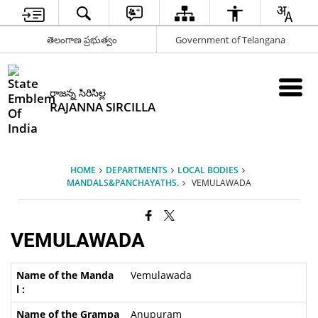
తెలంగాణ ప్రభుత్వం
Government of Telangana
రాజన్న సిరిసిల్ల
RAJANNA SIRCILLA
HOME
DEPARTMENTS
LOCAL BODIES
MANDALS&PANCHAYATHS.
VEMULAWADA
VEMULAWADA
Vemulawada
Anupuram