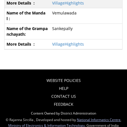
VillageHighlights
Vemulawada
Sankepally
VillageHighlights
WEBSITE POLICIES
HELP
CONTACT US
FEEDBACK
Content Owned by District Administration
© Rajanna Sircilla , Developed and hosted by
National Informatics Centre
,
Ministry of Electronics & Information Technology
, Government of India