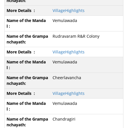
VillageHighlights
Vemulawada
Rudravaram R&R Colony
VillageHighlights
Vemulawada
Cheerlavancha
VillageHighlights
Vemulawada
Chandragiri