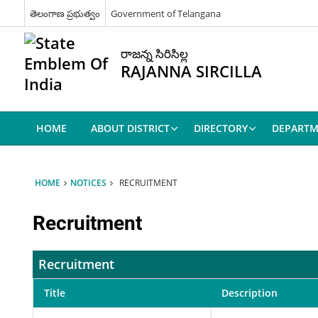
తెలంగాణ ప్రభుత్వం
Government of Telangana
రాజన్న సిరిసిల్ల
RAJANNA SIRCILLA
HOME
ABOUT DISTRICT
DIRECTORY
DEPARTM
HOME
NOTICES
RECRUITMENT
Recruitment
Recruitment
Title
Description