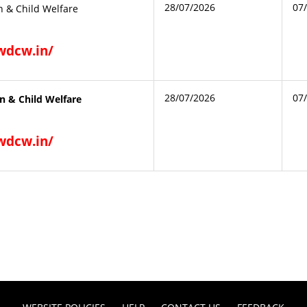
28/07/2026
07
 & Child Welfare
gwdcw.in/
28/07/2026
07
 & Child Welfare
gwdcw.in/