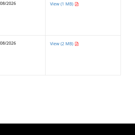
/08/2026
View (1 MB)
/08/2026
View (2 MB)