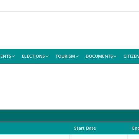
ENTS
ELECTIONS
TOURISM
DOCUMENTS
CITIZE
Start Date
En