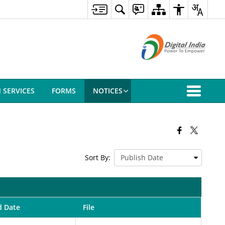
N SERVICES
FORMS
NOTICES
Sort By:
d Date
File