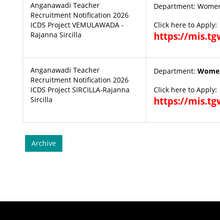
Anganawadi Teacher
Department: Women
Recruitment Notification 2026
ICDS Project VEMULAWADA -
Click here to Apply:
Rajanna Sircilla
https://mis.t
Anganawadi Teacher
Department:
Women
Recruitment Notification 2026
ICDS Project SIRCILLA-Rajanna
Click here to Apply:
Sircilla
https://mis.t
Archive