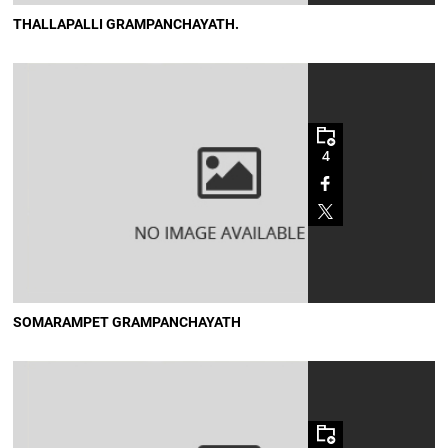
THALLAPALLI GRAMPANCHAYATH.
4
SOMARAMPET GRAMPANCHAYATH