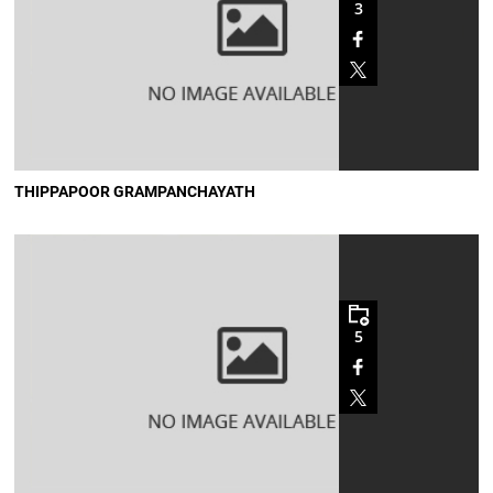
3
THIPPAPOOR GRAMPANCHAYATH
5