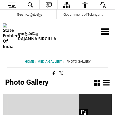
తెలంగాణ ప్రభుత్వం
Government of Telangana
రాజన్న సిరిసిల్ల
RAJANNA SIRCILLA
HOME
MEDIA GALLERY
PHOTO GALLERY
Photo Gallery