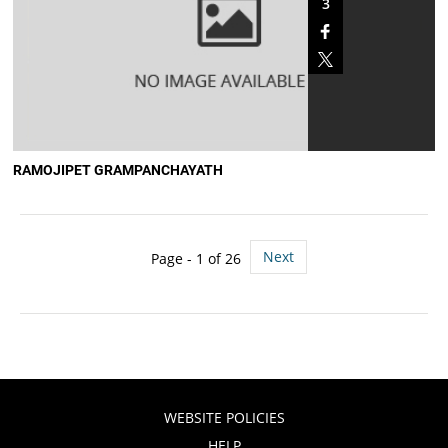
3
RAMOJIPET GRAMPANCHAYATH
Next
Page - 1 of 26
WEBSITE POLICIES
HELP