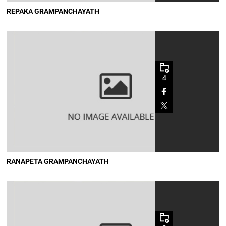
REPAKA GRAMPANCHAYATH
4
RANAPETA GRAMPANCHAYATH