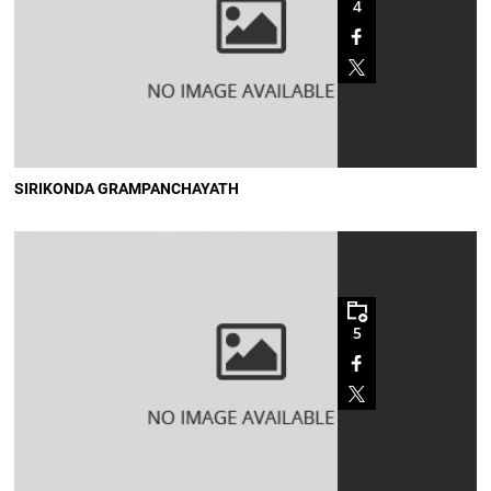
4
SIRIKONDA GRAMPANCHAYATH
5