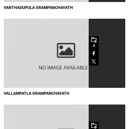
VANTHADUPULA GRAMPANCHAYATH
4
VALLAMPATLA GRAMPANCHAYATH