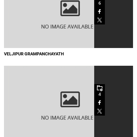
6
VELJIPUR GRAMPANCHAYATH
4