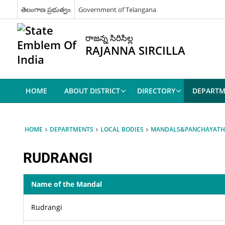
తెలంగాణ ప్రభుత్వం
Government of Telangana
రాజన్న సిరిసిల్ల
RAJANNA SIRCILLA
HOME
ABOUT DISTRICT
DIRECTORY
DEPARTM
HOME
DEPARTMENTS
LOCAL BODIES
MANDALS&PANCHAYATH
RUDRANGI
Name of the Mandal
Rudrangi