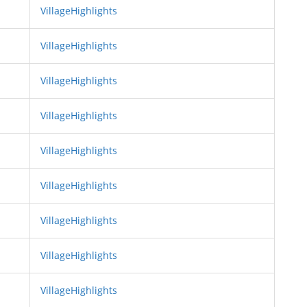
VillageHighlights
VillageHighlights
VillageHighlights
VillageHighlights
VillageHighlights
VillageHighlights
VillageHighlights
VillageHighlights
VillageHighlights