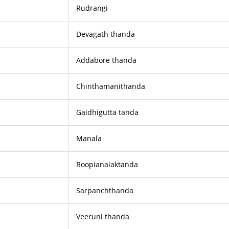
Rudrangi
Devagath thanda
Addabore thanda
Chinthamanithanda
Gaidhigutta tanda
Manala
Roopianaiaktanda
Sarpanchthanda
Veeruni thanda