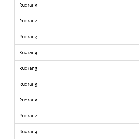
Rudrangi
Rudrangi
Rudrangi
Rudrangi
Rudrangi
Rudrangi
Rudrangi
Rudrangi
Rudrangi