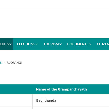
ENTS
ELECTIONS
TOURISM
DOCUMENTS
CITIZE
S.
RUDRANGI
Name of the Grampanchayath
Badi thanda