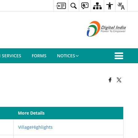
N SERVICES
FORMS
NOTICES
More Details
VillageHighlights