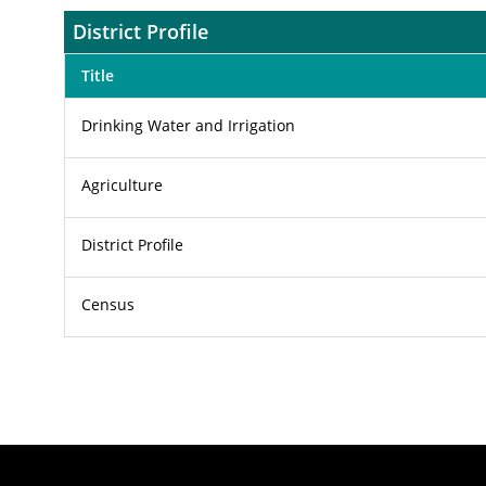
District Profile
Title
Drinking Water and Irrigation
Agriculture
District Profile
Census