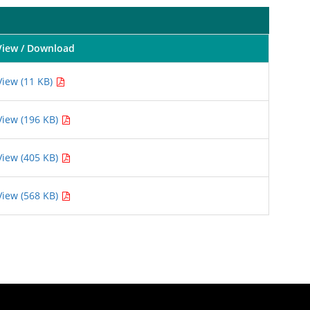
View / Download
View (11 KB)
View (196 KB)
View (405 KB)
View (568 KB)