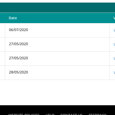
Date
06/07/2020
27/05/2020
27/05/2020
28/05/2020