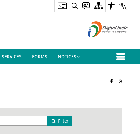
N SERVICES
FORMS
NOTICES
Filter