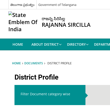
తెలంగాణ ప్రభుత్వం
Government of Telangana
రాజన్న సిరిసిల్ల
RAJANNA SIRCILLA
HOME
ABOUT DISTRICT
DIRECTORY
DEPARTM
HOME
DOCUMENTS
DISTRICT PROFILE
District Profile
Filter Document category wise