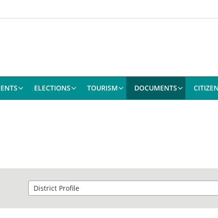
ENTS
ELECTIONS
TOURISM
DOCUMENTS
CITIZE