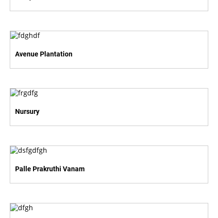
Avenue Plantation
Nursury
Palle Prakruthi Vanam