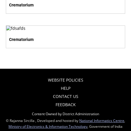
Crematorium
Crematorium
WEBSITE POLICIES
HELP
CONTACT US
FEEDBACK
Content Owned by District Administration
© Rajanna Sircilla , Developed and hosted by
National Informatics Centre
,
Ministry of Electronics & Information Technology
, Government of India