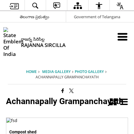
తెలంగాణ ప్రభుత్వం
Government of Telangana
రాజన్న సిరిసిల్ల
RAJANNA SIRCILLA
HOME
MEDIA GALLERY
PHOTO GALLERY
ACHANNAPALLY GRAMPANCHAYATH
Achannapally Grampanchayath
Compost shed