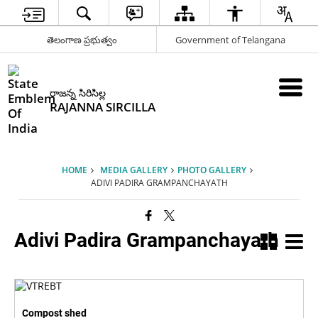
తెలంగాణ ప్రభుత్వం
Government of Telangana
రాజన్న సిరిసిల్ల
RAJANNA SIRCILLA
HOME
MEDIA GALLERY
PHOTO GALLERY
ADIVI PADIRA GRAMPANCHAYATH
Adivi Padira Grampanchayath
Compost shed