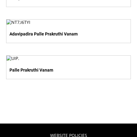
Adavipadira Palle Prakruthi Vanam
Palle Prakruthi Vanam
WEBSITE POLICIES