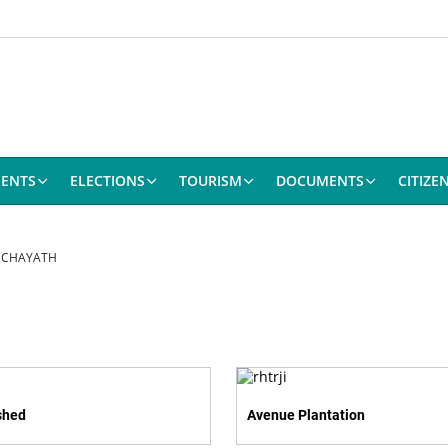
ENTS
ELECTIONS
TOURISM
DOCUMENTS
CITIZE
NCHAYATH
shed
Avenue Plantation