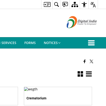
N SERVICES
FORMS
NOTICES
Crematorium