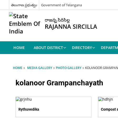
తెలంగాణ ప్రభుత్వం
Government of Telangana
రాజన్న సిరిసిల్ల
RAJANNA SIRCILLA
HOME
ABOUT DISTRICT
DIRECTORY
DEPARTM
HOME
MEDIA GALLERY
PHOTO GALLERY
KOLANOOR GRAMPA
kolanoor Grampanchayath
Rythuvedika
Compost 